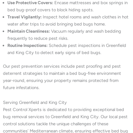
Use Protective Covers:
Encase mattresses and box springs in
bed bug-proof covers to block hiding spots.
Travel Vigilantly:
Inspect hotel rooms and wash clothes in hot
water after trips to avoid bringing bed bugs home.
Maintain Cleanliness:
Vacuum regularly and wash bedding
frequently to reduce pest risks.
Routine Inspections:
Schedule pest inspections in Greenfield
and King City to detect early signs of bed bugs.
Our pest prevention services include pest proofing and pest
deterrent strategies to maintain a bed bug-free environment
year-round, ensuring your property remains protected from
future infestations.
Serving Greenfield and King City
Pest Control Xperts is dedicated to providing exceptional bed
bug removal services to Greenfield and King City. Our local pest
control solutions tackle the unique challenges of these
communities’ Mediterranean climate, ensuring effective bed bug