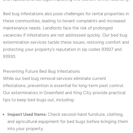
Bed bug infestations also pose challenges for rental properties in
these communities, leading to tenant complaints and increased
maintenance needs. Landlords face the risk of prolonged
vacancies if infestations are not addressed quickly. Our bed bug
extermination services tackle these issues, restoring comfort and
protecting your property’s reputation in zip codes 93927 and
93930.
Preventing Future Bed Bug Infestations
While our bed bug removal services eliminate current
infestations, prevention is essential for long-term pest control.
Our exterminators in Greenfield and King City provide practical
tips to keep bed bugs out, including:
Inspect Used Items:
Check second-hand furniture, clothing,
and agricultural equipment for bed bugs before bringing them
into your property.