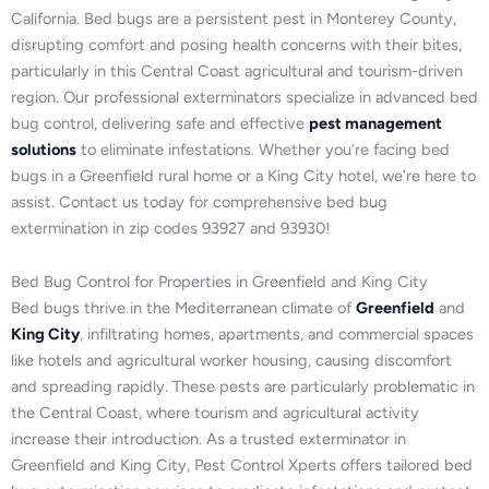
California. Bed bugs are a persistent pest in Monterey County,
disrupting comfort and posing health concerns with their bites,
particularly in this Central Coast agricultural and tourism-driven
region. Our professional exterminators specialize in advanced bed
bug control, delivering safe and effective
pest management
solutions
to eliminate infestations. Whether you’re facing bed
bugs in a Greenfield rural home or a King City hotel, we’re here to
assist. Contact us today for comprehensive bed bug
extermination in zip codes 93927 and 93930!
Bed Bug Control for Properties in Greenfield and King City
Bed bugs thrive in the Mediterranean climate of
Greenfield
and
King City
, infiltrating homes, apartments, and commercial spaces
like hotels and agricultural worker housing, causing discomfort
and spreading rapidly. These pests are particularly problematic in
the Central Coast, where tourism and agricultural activity
increase their introduction. As a trusted exterminator in
Greenfield and King City, Pest Control Xperts offers tailored bed