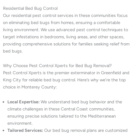
Residential Bed Bug Control
Our residential pest control services in these communities focus
on eliminating bed bugs from homes, ensuring a comfortable
living environment. We use advanced pest control techniques to
target infestations in bedrooms, living areas, and other spaces,
providing comprehensive solutions for families seeking relief from
bed bugs.
Why Choose Pest Control Xperts for Bed Bug Removal?
Pest Control Xperts is the premier exterminator in Greenfield and
King City for reliable bed bug control. Here’s why we’re the top
choice in Monterey County:
Local Expertise:
We understand bed bug behavior and the
climate challenges in these Central Coast communities,
ensuring precise solutions tailored to the Mediterranean
environment.
Tailored Services:
Our bed bug removal plans are customized