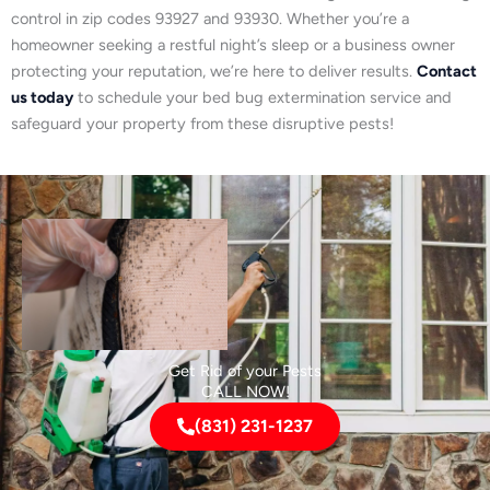
control in zip codes 93927 and 93930. Whether you’re a
homeowner seeking a restful night’s sleep or a business owner
protecting your reputation, we’re here to deliver results.
Contact
us today
to schedule your bed bug extermination service and
safeguard your property from these disruptive pests!
Get Rid of your Pests
CALL NOW!
(831) 231-1237