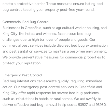
create a protective barrier. These measures ensure lasting bed
bug control, keeping your property pest-free year-round.
Commercial Bed Bug Control
Businesses in Greenfield, such as agricultural worker housing, and
King City, like hotels and wineries, face unique bed bug
challenges due to high turnover of people and goods. Our
commercial pest services include discreet bed bug extermination
and pest sanitation services to maintain a pest-free environment.
We provide preventative measures for commercial properties to
protect your reputation.
Emergency Pest Control
Bed bug infestations can escalate quickly, requiring immediate
action. Our emergency pest control services in Greenfield and
King City offer rapid response for severe bed bug problems,
such as infestations in hotels or rural homes. We act swiftly to
deliver effective bed bug removal in zip codes 93927 and 93930.