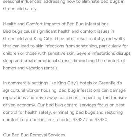
seasonal influences, addressing how to eliminate bed bugs in
Greenfield safely.
Health and Comfort Impacts of Bed Bug Infestations
Bed bugs cause significant health and comfort issues in
Greenfield and King City. Their bites result in itchy, red welts
that can lead to skin infections from scratching, particularly for
children or those with sensitive skin. Severe infestations disrupt
sleep and create emotional stress, diminishing the comfort of
homes and vacation rentals.
In commercial settings like King City’s hotels or Greenfield’s
agricultural worker housing, bed bug infestations can damage
reputations and drive away customers, impacting the tourism-
driven economy. Our bed bug control services focus on pest
control for health safety, eliminating bed bugs and restoring
comfort to properties in zip codes 93927 and 93930.
Our Bed Bug Removal Services