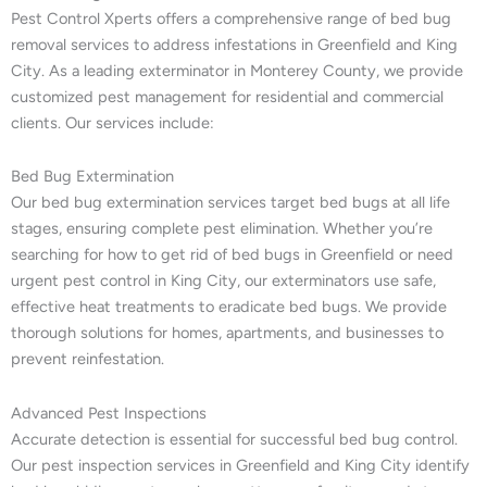
Pest Control Xperts offers a comprehensive range of bed bug
removal services to address infestations in Greenfield and King
City. As a leading exterminator in Monterey County, we provide
customized pest management for residential and commercial
clients. Our services include:
Bed Bug Extermination
Our bed bug extermination services target bed bugs at all life
stages, ensuring complete pest elimination. Whether you’re
searching for how to get rid of bed bugs in Greenfield or need
urgent pest control in King City, our exterminators use safe,
effective heat treatments to eradicate bed bugs. We provide
thorough solutions for homes, apartments, and businesses to
prevent reinfestation.
Advanced Pest Inspections
Accurate detection is essential for successful bed bug control.
Our pest inspection services in Greenfield and King City identify