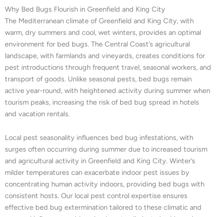
Why Bed Bugs Flourish in Greenfield and King City
The Mediterranean climate of Greenfield and King City, with
warm, dry summers and cool, wet winters, provides an optimal
environment for bed bugs. The Central Coast’s agricultural
landscape, with farmlands and vineyards, creates conditions for
pest introductions through frequent travel, seasonal workers, and
transport of goods. Unlike seasonal pests, bed bugs remain
active year-round, with heightened activity during summer when
tourism peaks, increasing the risk of bed bug spread in hotels
and vacation rentals.
Local pest seasonality influences bed bug infestations, with
surges often occurring during summer due to increased tourism
and agricultural activity in Greenfield and King City. Winter’s
milder temperatures can exacerbate indoor pest issues by
concentrating human activity indoors, providing bed bugs with
consistent hosts. Our local pest control expertise ensures
effective bed bug extermination tailored to these climatic and