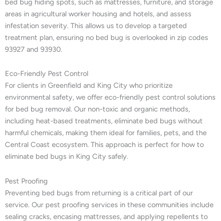
bed bug hiding spots, such as mattresses, furniture, and storage
areas in agricultural worker housing and hotels, and assess
infestation severity. This allows us to develop a targeted
treatment plan, ensuring no bed bug is overlooked in zip codes
93927 and 93930.
Eco-Friendly Pest Control
For clients in Greenfield and King City who prioritize
environmental safety, we offer eco-friendly pest control solutions
for bed bug removal. Our non-toxic and organic methods,
including heat-based treatments, eliminate bed bugs without
harmful chemicals, making them ideal for families, pets, and the
Central Coast ecosystem. This approach is perfect for how to
eliminate bed bugs in King City safely.
Pest Proofing
Preventing bed bugs from returning is a critical part of our
service. Our pest proofing services in these communities include
sealing cracks, encasing mattresses, and applying repellents to