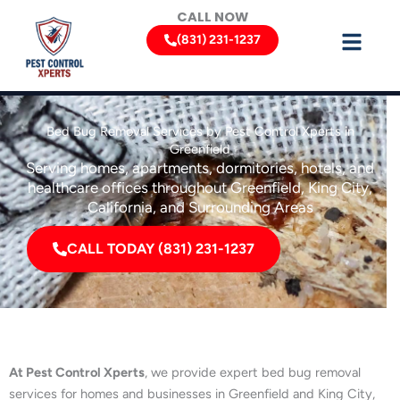
Skip
CALL NOW
to
(831) 231-1237
content
Bed Bug Removal Services by Pest Control Xperts in
Greenfield
Serving homes, apartments, dormitories, hotels, and
healthcare offices throughout Greenfield, King City,
California, and Surrounding Areas
CALL TODAY (831) 231-1237
At Pest Control Xperts
, we provide expert bed bug removal
services for homes and businesses in Greenfield and King City,