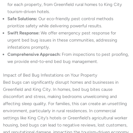
for each property, from Greenfield rural homes to King City
tourism-driven hotels.
Safe Solutions:
Our eco-friendly pest control methods
prioritize safety while delivering powerful results.
Swift Response:
We offer emergency pest response for
urgent bed bug issues in these communities, addressing
infestations promptly.
Comprehensive Approach:
From inspections to pest proofing,
we provide end-to-end bed bug management.
Impact of Bed Bug Infestations on Your Property
Bed bugs can significantly disrupt homes and businesses in
Greenfield and King City. In homes, bed bug bites cause
discomfort and stress, making bedrooms unwelcoming and
affecting sleep quality. For families, this can create an unsettling
environment, particularly in rural residences. In commercial
settings like King City’s hotels or Greenfield’s agricultural worker
housing, bed bugs can lead to negative reviews, lost customers,
and reputational damage, impacting the tourism-driven economy.