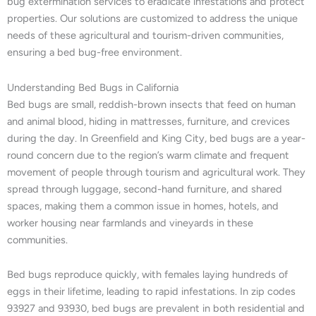
bug extermination services to eradicate infestations and protect
properties. Our solutions are customized to address the unique
needs of these agricultural and tourism-driven communities,
ensuring a bed bug-free environment.
Understanding Bed Bugs in California
Bed bugs are small, reddish-brown insects that feed on human
and animal blood, hiding in mattresses, furniture, and crevices
during the day. In Greenfield and King City, bed bugs are a year-
round concern due to the region’s warm climate and frequent
movement of people through tourism and agricultural work. They
spread through luggage, second-hand furniture, and shared
spaces, making them a common issue in homes, hotels, and
worker housing near farmlands and vineyards in these
communities.
Bed bugs reproduce quickly, with females laying hundreds of
eggs in their lifetime, leading to rapid infestations. In zip codes
93927 and 93930, bed bugs are prevalent in both residential and