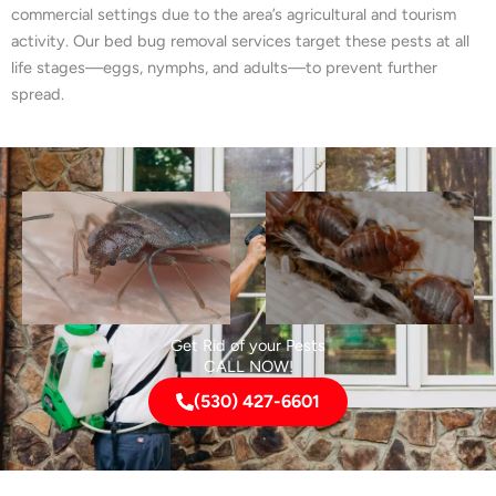
commercial settings due to the area’s agricultural and tourism
activity. Our bed bug removal services target these pests at all
life stages—eggs, nymphs, and adults—to prevent further
spread.
Get Rid of your Pests
CALL NOW!
(530) 427-6601