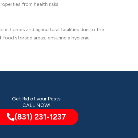
roperties from health risks.
 in homes and agricultural facilities due to the
t food storage areas, ensuring a hygienic
Get Rid of your Pests
CALL NOW!
(831) 231-1237