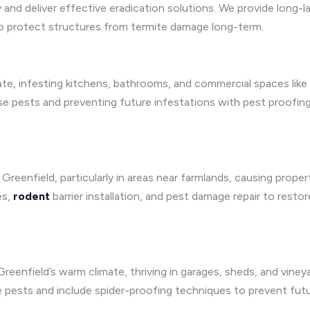
y and deliver effective eradication solutions. We provide long-
o protect structures from termite damage long-term.
mate, infesting kitchens, bathrooms, and commercial spaces like
se pests and preventing future infestations with pest proofin
 Greenfield, particularly in areas near farmlands, causing prope
es,
rodent
barrier installation, and pest damage repair to rest
reenfield’s warm climate, thriving in garages, sheds, and vine
se pests and include spider-proofing techniques to prevent futu