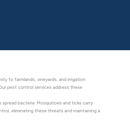
ty to farmlands, vineyards, and irrigation
. Our pest control services address these
 spread bacteria. Mosquitoes and ticks carry
rol, eliminating these threats and maintaining a