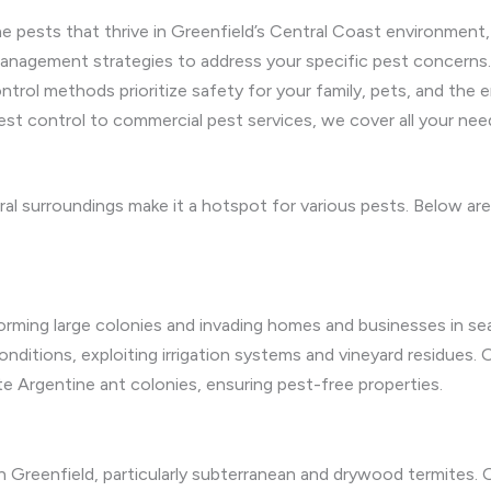
e pests that thrive in Greenfield’s Central Coast environment,
anagement strategies to address your specific pest concerns.
trol methods prioritize safety for your family, pets, and the 
est control to commercial pest services, we cover all your need
ural surroundings make it a hotspot for various pests. Below 
 forming large colonies and invading homes and businesses in se
nditions, exploiting irrigation systems and vineyard residues. O
e Argentine ant colonies, ensuring pest-free properties.
n Greenfield, particularly subterranean and drywood termites.