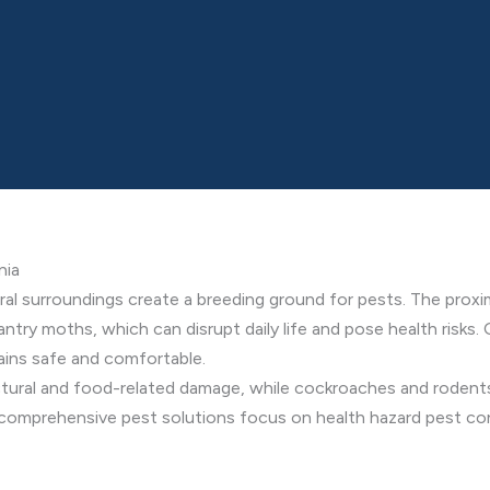
nia
ral surroundings create a breeding ground for pests. The proximi
antry moths, which can disrupt daily life and pose health risks
ains safe and comfortable.
ctural and food-related damage, while cockroaches and rodents
r comprehensive pest solutions focus on health hazard pest cont