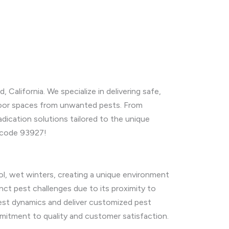
, California. We specialize in delivering safe,
door spaces from unwanted pests. From
ication solutions tailored to the unique
p code 93927!
l, wet winters, creating a unique environment
tinct pest challenges due to its proximity to
est dynamics and deliver customized pest
mmitment to quality and customer satisfaction.