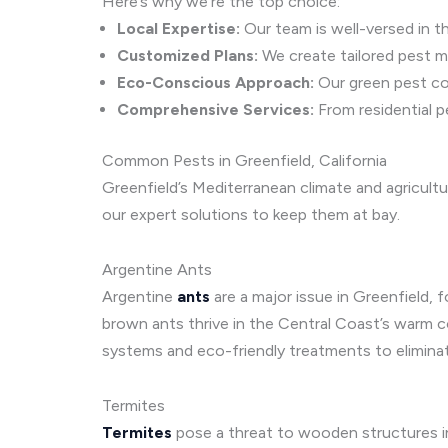
Here’s why we’re the top choice:
Local Expertise:
Our team is well-versed in th
Customized Plans:
We create tailored pest m
Eco-Conscious Approach:
Our green pest con
Comprehensive Services:
From residential p
Common Pests in Greenfield, California
Greenfield’s Mediterranean climate and agricult
our expert solutions to keep them at bay.
Argentine Ants
Argentine
ants
are a major issue in Greenfield,
brown ants thrive in the Central Coast’s warm co
systems and eco-friendly treatments to eliminat
Termites
Termites
pose a threat to wooden structures i