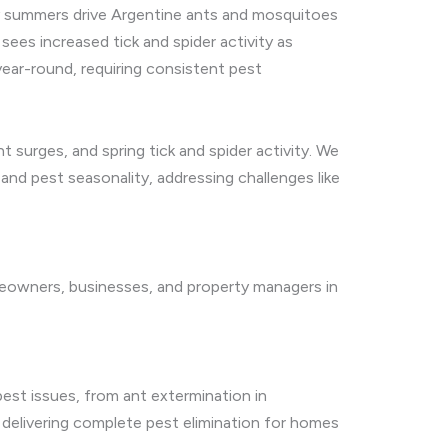
dry summers drive Argentine ants and mosquitoes
ees increased tick and spider activity as
year-round, requiring consistent pest
surges, and spring tick and spider activity. We
and pest seasonality, addressing challenges like
meowners, businesses, and property managers in
est issues, from ant extermination in
delivering complete pest elimination for homes