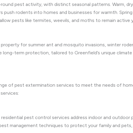
-round pest activity, with distinct seasonal patterns. Warm, 
rs push rodents into homes and businesses for warmth. Spring s
 allow pests like termites, weevils, and moths to remain active 
 property for summer ant and mosquito invasions, winter rodent 
long-term protection, tailored to Greenfield’s unique climate 
ange of pest extermination services to meet the needs of ho
 services:
residential pest control services address indoor and outdoor p
 pest management techniques to protect your family and pets, 