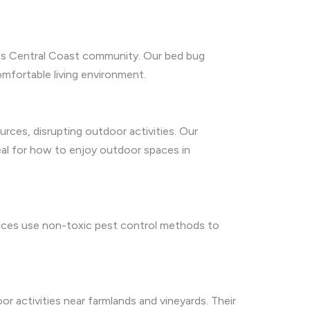
this Central Coast community. Our bed bug
omfortable living environment.
urces, disrupting outdoor activities. Our
deal for how to enjoy outdoor spaces in
rvices use non-toxic pest control methods to
oor activities near farmlands and vineyards. Their