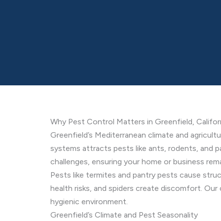
Why Pest Control Matters in Greenfield, Califor
Greenfield’s Mediterranean climate and agricultu
systems attracts pests like ants, rodents, and p
challenges, ensuring your home or business rem
Pests like termites and pantry pests cause stru
health risks, and spiders create discomfort. Ou
hygienic environment.
Greenfield’s Climate and Pest Seasonality