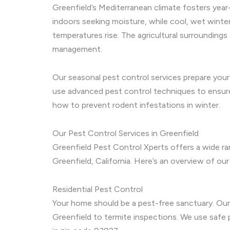
Greenfield’s Mediterranean climate fosters year
indoors seeking moisture, while cool, wet winte
temperatures rise. The agricultural surroundings
management.
Our seasonal pest control services prepare your
use advanced pest control techniques to ensure 
how to prevent rodent infestations in winter.
Our Pest Control Services in Greenfield
Greenfield Pest Control Xperts offers a wide r
Greenfield, California. Here’s an overview of our
Residential Pest Control
Your home should be a pest-free sanctuary. Our 
Greenfield to termite inspections. We use safe