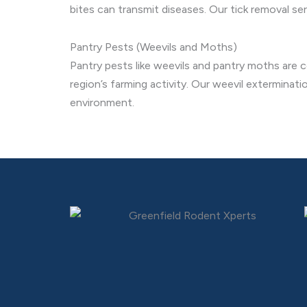
bites can transmit diseases. Our tick removal se
Pantry Pests (Weevils and Moths)
Pantry pests like weevils and pantry moths are c
region’s farming activity. Our weevil exterminat
environment.