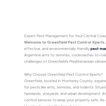
Expert Pest Management for Your Central Coa
Welcome to Greenfield Pest Control Xperts
effective, and environmentally friendly
pest ma
Argentine ants to termites, cockroaches to rode
challenges of Greenfield’s Mediterranean climat
Why Choose Greenfield Pest Control Xperts?
Greenfield, located in Monterey County, experi
for pests like ants, termites, and rodents. Situat
farmlands, vineyards, and urban development. A
control services to keep your property safe. As