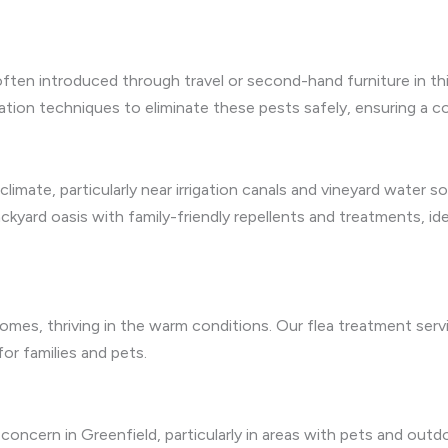
often introduced through travel or second-hand furniture in 
ation techniques to eliminate these pests safely, ensuring a c
mate, particularly near irrigation canals and vineyard water so
ckyard oasis with family-friendly repellents and treatments, i
y homes, thriving in the warm conditions. Our flea treatment se
 for families and pets.
a concern in Greenfield, particularly in areas with pets and outd