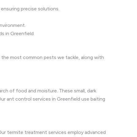
 ensuring precise solutions.
environment.
s in Greenfield.
are the most common pests we tackle, along with
arch of food and moisture. These small, dark
ur ant control services in Greenfield use baiting
 Our termite treatment services employ advanced