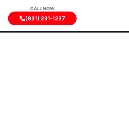
CALL NOW
(831) 231-1237
iately!