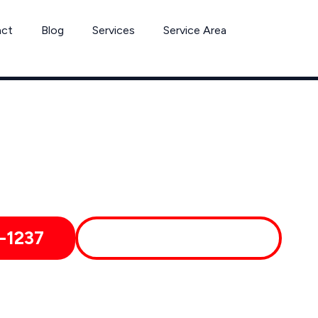
act
Blog
Services
Service Area
Can’t Wait? Need To Speak With A Pest Pro Immediately?
reenfield Pest Control Xperts And Speak With Someone Immed
-1237
MORE ABOUT US