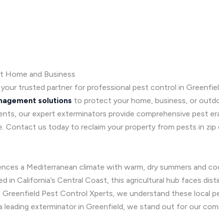
st Home and Business
, your trusted partner for professional pest control in Greenfield
nagement solutions
to protect your home, business, or out
nts, our expert exterminators provide comprehensive pest erad
e. Contact us today to reclaim your property from pests in zi
ences a Mediterranean climate with warm, dry summers and coo
ed in California’s Central Coast, this agricultural hub faces dis
t Greenfield Pest Control Xperts, we understand these local p
 a leading exterminator in Greenfield, we stand out for our co