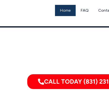
Skip
to
Home
FAQ
Cont
content
Call G
CALL TODAY (831) 231