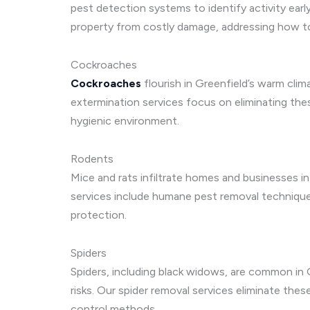
pest detection systems to identify activity earl
property from costly damage, addressing how t
Cockroaches
Cockroaches
flourish in Greenfield’s warm cli
extermination services focus on eliminating the
hygienic environment.
Rodents
Mice and rats infiltrate homes and businesses in
services include humane pest removal techniqu
protection.
Spiders
Spiders, including black widows, are common in G
risks. Our spider removal services eliminate the
control methods.