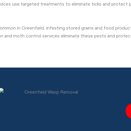
rvices use targeted treatments to eliminate ticks and protect p
ommon in Greenfield, infesting stored grains and food products
ion and moth control services eliminate these pests and protec