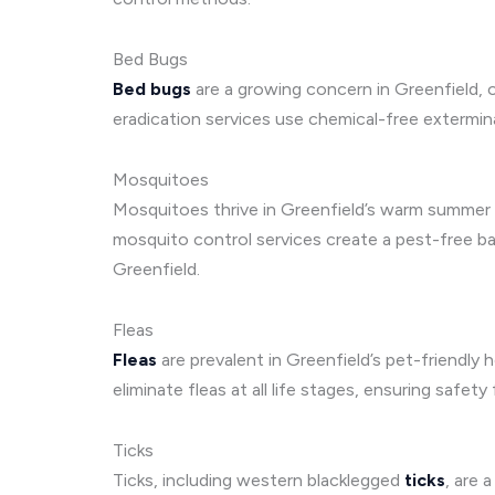
Bed Bugs
Bed bugs
are a growing concern in Greenfield, 
eradication services use chemical-free extermin
Mosquitoes
Mosquitoes thrive in Greenfield’s warm summer cli
mosquito control services create a pest-free ba
Greenfield.
Fleas
Fleas
are prevalent in Greenfield’s pet-friendl
eliminate fleas at all life stages, ensuring safety
Ticks
Ticks, including western blacklegged
ticks
, are 