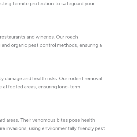
lasting termite protection to safeguard your
 restaurants and wineries. Our roach
g and organic pest control methods, ensuring a
rty damage and health risks. Our rodent removal
ore affected areas, ensuring long-term
yard areas. Their venomous bites pose health
re invasions, using environmentally friendly pest